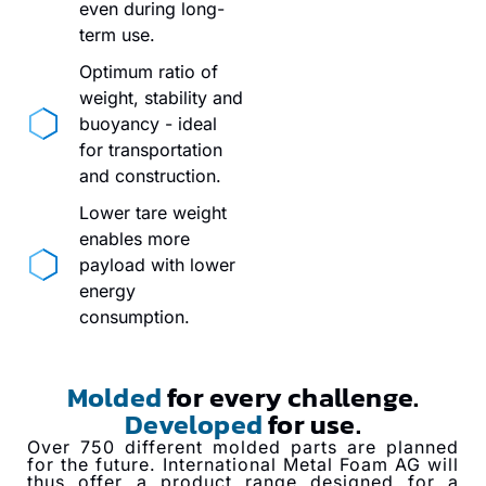
even during long-
term use.
Optimum ratio of
weight, stability and
buoyancy - ideal
for transportation
and construction.
Lower tare weight
enables more
payload with lower
energy
consumption.
Molded
for every challenge.
Developed
for use.
Over 750 different molded parts are planned
for the future. International Metal Foam AG will
thus offer a product range designed for a