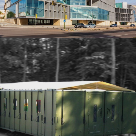
Facade cladding made from metal
foam panels