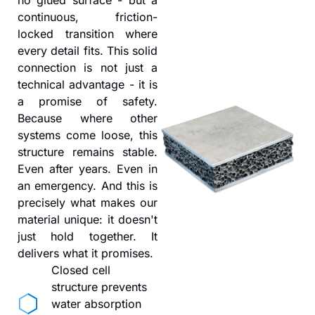
continuous, friction-
locked transition where
every detail fits. This solid
connection is not just a
technical advantage - it is
a promise of safety.
Because where other
systems come loose, this
structure remains stable.
Even after years. Even in
an emergency. And this is
precisely what makes our
material unique: it doesn't
just hold together. It
delivers what it promises.
Closed cell
structure prevents
water absorption