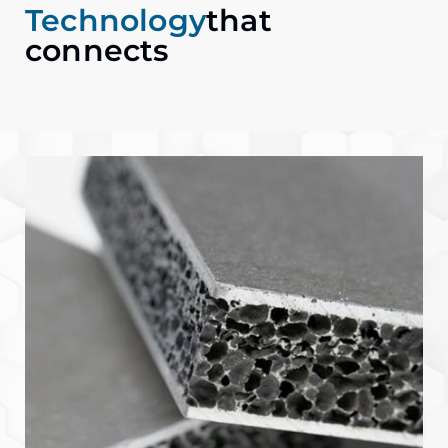
Technology
that
connects