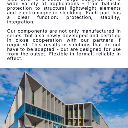
wide variety of applications - from ballistic
protection to structural lightweight elements
and electromagnetic shielding. Each part has
a clear function: protection, stability,
integration.
Our components are not only manufactured in
series, but also newly developed and certified
in close cooperation with our partners if
required. This results in solutions that do not
have to be adapted - but are designed for use
from the outset. Flexible in format, reliable in
effect.