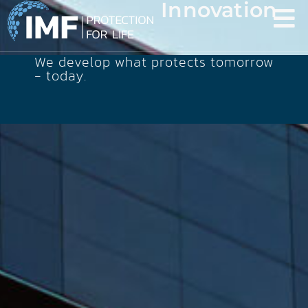
Innovation
We develop what protects tomorrow
- today.