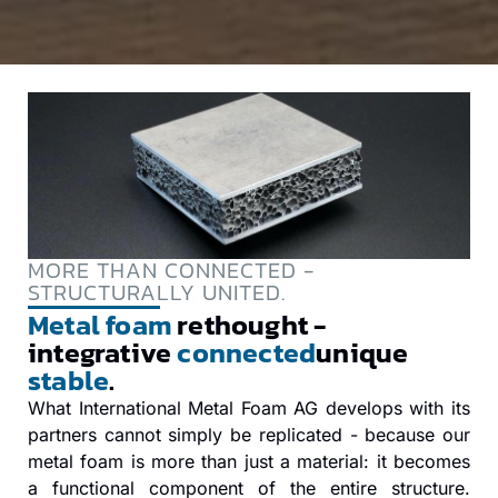
MORE THAN CONNECTED -
STRUCTURALLY UNITED.
Metal foam
rethought -
integrative
connected
unique
stable
.
What International Metal Foam AG develops with its
partners cannot simply be replicated - because our
metal foam is more than just a material: it becomes
a functional component of the entire structure.