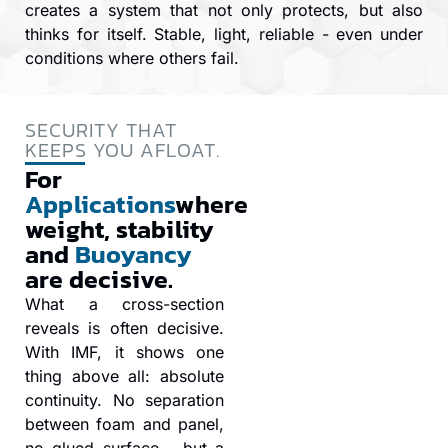
creates a system that not only protects, but also
thinks for itself. Stable, light, reliable - even under
conditions where others fail.
SECURITY THAT
KEEPS YOU AFLOAT.
For
Applications
where
weight, stability
and
Buoyancy
are decisive.
What a cross-section
reveals is often decisive.
With IMF, it shows one
thing above all: absolute
continuity. No separation
between foam and panel,
no glued surface - but a