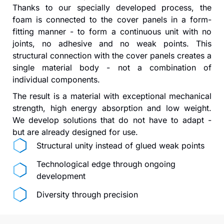
Thanks to our specially developed process, the
foam is connected to the cover panels in a form-
fitting manner - to form a continuous unit with no
joints, no adhesive and no weak points. This
structural connection with the cover panels creates a
single material body - not a combination of
individual components.
The result is a material with exceptional mechanical
strength, high energy absorption and low weight.
We develop solutions that do not have to adapt -
but are already designed for use.
Structural unity instead of glued weak points
Technological edge through ongoing
development
Diversity through precision