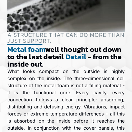
A STRUCTURE THAT CAN DO MORE THAN
JUST SUPPORT.
Metal foam
well thought out down
to the last detail
Detail
- from the
inside out.
What looks compact on the outside is highly
complex on the inside. The three-dimensional cell
structure of the metal foam is not a filling material -
it is the functional core. Every cavity, every
connection follows a clear principle: absorbing,
distributing and defusing energy. Vibrations, impact
forces or extreme temperature differences - all this
is absorbed on the inside before it reaches the
outside. In conjunction with the cover panels, this