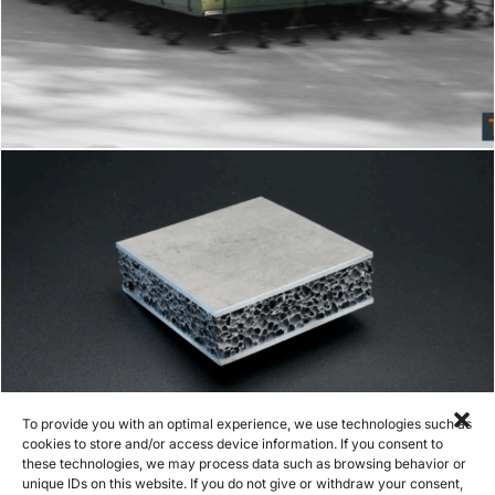
Metal foam mobile command unit
To provide you with an optimal experience, we use technologies such as
cookies to store and/or access device information. If you consent to
these technologies, we may process data such as browsing behavior or
unique IDs on this website. If you do not give or withdraw your consent,